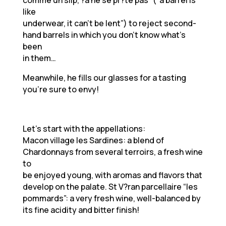
comme un slip, ?a ne se pr?te pas” (“a barrel is
like
underwear, it can’t be lent”) to reject second-
hand barrels in which you don’t know what’s
been
in them…
Meanwhile, he fills our glasses for a tasting
you’re sure to envy!
Let’s start with the appellations:
Macon village les Sardines: a blend of
Chardonnays from several terroirs, a fresh wine
to
be enjoyed young, with aromas and flavors that
develop on the palate. St V?ran parcellaire “les
pommards”: a very fresh wine, well-balanced by
its fine acidity and bitter finish!