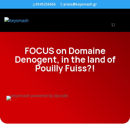
6949256666
press@keysmash.gr
FOCUS on Domaine
Denogent, in the land of
Pouilly Fuiss?!