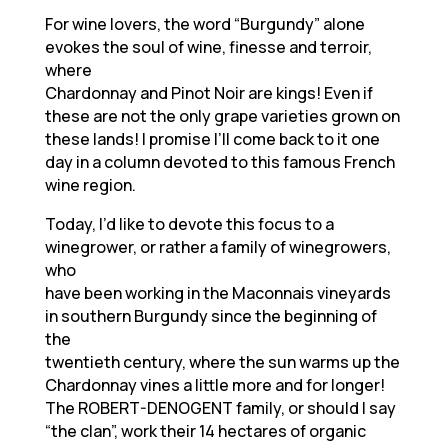
For wine lovers, the word “Burgundy” alone
evokes the soul of wine, finesse and terroir,
where
Chardonnay and Pinot Noir are kings! Even if
these are not the only grape varieties grown on
these lands! I promise I’ll come back to it one
day in a column devoted to this famous French
wine region.
Today, I’d like to devote this focus to a
winegrower, or rather a family of winegrowers,
who
have been working in the Maconnais vineyards
in southern Burgundy since the beginning of
the
twentieth century, where the sun warms up the
Chardonnay vines a little more and for longer!
The ROBERT-DENOGENT family, or should I say
“the clan”, work their 14 hectares of organic