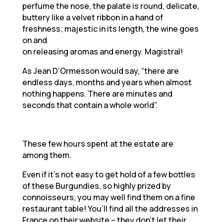
perfume the nose, the palate is round, delicate,
buttery like a velvet ribbon in a hand of
freshness; majestic in its length, the wine goes
on and
on releasing aromas and energy. Magistral!
As Jean D’Ormesson would say, “there are
endless days, months and years when almost
nothing happens. There are minutes and
seconds that contain a whole world”.
These few hours spent at the estate are
among them.
Even if it’s not easy to get hold of a few bottles
of these Burgundies, so highly prized by
connoisseurs, you may well find them on a fine
restaurant table! You’ll find all the addresses in
France on their website – they don’t let their