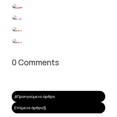
0 Comments
#
Προηγούμενο άρθρο
$
Επόμενο άρθρο