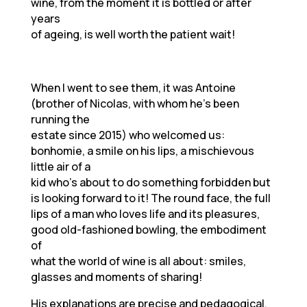
wine, from the moment it is bottled or after
years
of ageing, is well worth the patient wait!
When I went to see them, it was Antoine
(brother of Nicolas, with whom he’s been
running the
estate since 2015) who welcomed us:
bonhomie, a smile on his lips, a mischievous
little air of a
kid who’s about to do something forbidden but
is looking forward to it! The round face, the full
lips of a man who loves life and its pleasures,
good old-fashioned bowling, the embodiment
of
what the world of wine is all about: smiles,
glasses and moments of sharing!
His explanations are precise and pedagogical,