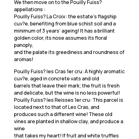
We then move on to the Pouilly Fuiss?
appellations :
Pouilly Fuiss? La Croix: the estate’s flagship
cuv?e, benefiting from blue schist soil and a
minimum of 3 years’ ageing! It has a brilliant
golden color, its nose assumes its floral
panoply,
and the palate its greediness and roundness of
aromas!
Pouilly Fuiss? les Cras 1er cru: A highly aromatic
cuv?e, aged in concrete vats and old
barrels that leave their mark; the fruit is fresh
and delicate, but the wine is no less powerful!
Pouilly Fuiss? les Reisses 1er cru: This parcel is
located next to that of Les Cras, and
produces such a different wine! These old
vines are planted in shallow clay, and produce a
wine
that takes my heart! If fruit and white truffles