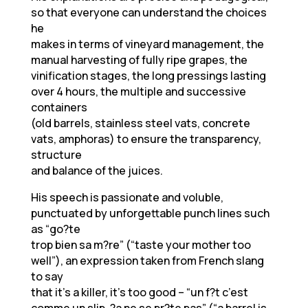
so that everyone can understand the choices
he
makes in terms of vineyard management, the
manual harvesting of fully ripe grapes, the
vinification stages, the long pressings lasting
over 4 hours, the multiple and successive
containers
(old barrels, stainless steel vats, concrete
vats, amphoras) to ensure the transparency,
structure
and balance of the juices.
His speech is passionate and voluble,
punctuated by unforgettable punch lines such
as “go?te
trop bien sa m?re” (“taste your mother too
well”), an expression taken from French slang
to say
that it’s a killer, it’s too good – “un f?t c’est