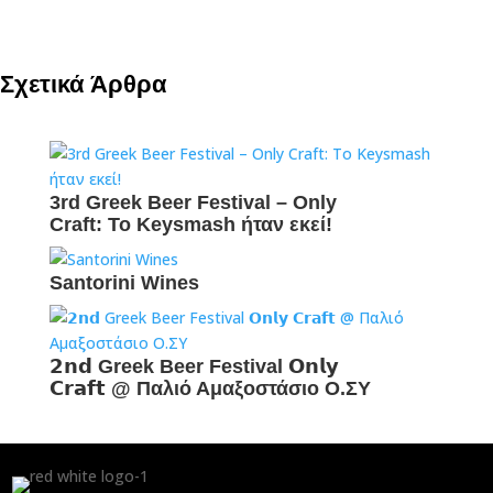
Σχετικά Άρθρα
3rd Greek Beer Festival – Only
Craft: To Keysmash ήταν εκεί!
Santorini Wines
𝟮𝗻𝗱 Greek Beer Festival 𝗢𝗻𝗹𝘆
𝗖𝗿𝗮𝗳𝘁 @ Παλιό Αμαξοστάσιο Ο.ΣΥ