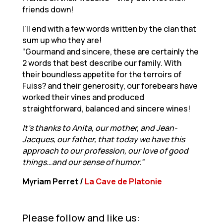
friends down!
I’ll end with a few words written by the clan that
sum up who they are!
“Gourmand and sincere, these are certainly the
2 words that best describe our family. With
their boundless appetite for the terroirs of
Fuiss? and their generosity, our forebears have
worked their vines and produced
straightforward, balanced and sincere wines!
It’s thanks to Anita, our mother, and Jean-
Jacques, our father, that today we have this
approach to our profession, our love of good
things…and our sense of humor.”
Myriam Perret /
La Cave de Platonie
Please follow and like us: