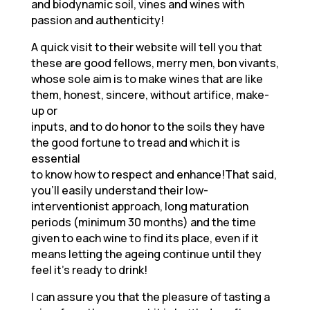
and biodynamic soil, vines and wines with
passion and authenticity!
A quick visit to their website will tell you that
these are good fellows, merry men, bon vivants,
whose sole aim is to make wines that are like
them, honest, sincere, without artifice, make-
up or
inputs, and to do honor to the soils they have
the good fortune to tread and which it is
essential
to know how to respect and enhance!That said,
you’ll easily understand their low-
interventionist approach, long maturation
periods (minimum 30 months) and the time
given to each wine to find its place, even if it
means letting the ageing continue until they
feel it’s ready to drink!
I can assure you that the pleasure of tasting a