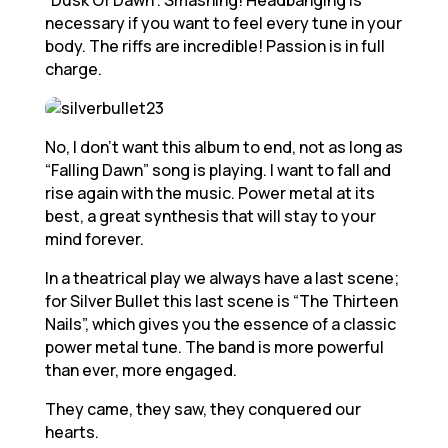
“Dusk Of Dawn”. Smashing! Headbanging is
necessary if you want to feel every tune in your
body. The riffs are incredible! Passion is in full
charge.
No, I don’t want this album to end, not as long as
“Falling Dawn” song is playing. I want to fall and
rise again with the music. Power metal at its
best, a great synthesis that will stay to your
mind forever.
In a theatrical play we always have a last scene;
for Silver Bullet this last scene is “The Thirteen
Nails”, which gives you the essence of a classic
power metal tune. The band is more powerful
than ever, more engaged.
They came, they saw, they conquered our
hearts.