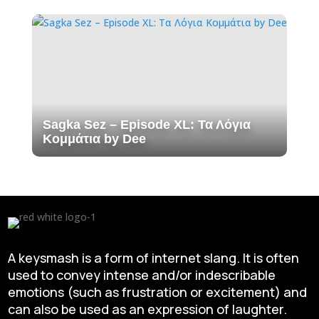
Sagka Sez – Episode XL: Τα Λόγια
Κομμάτια by Dee
A keysmash is a form of internet slang. It is often
used to convey intense and/or indescribable
emotions (such as frustration or excitement) and
can also be used as an expression of laughter.