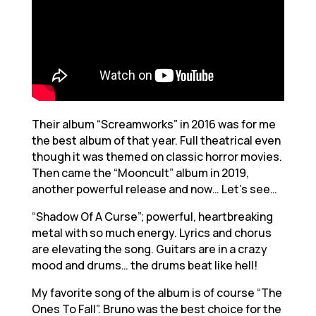
Their album “Screamworks” in 2016 was for me
the best album of that year. Full theatrical even
though it was themed on classic horror movies.
Then came the “Mooncult” album in 2019,
another powerful release and now… Let’s see…
“Shadow Of A Curse”; powerful, heartbreaking
metal with so much energy. Lyrics and chorus
are elevating the song. Guitars are in a crazy
mood and drums… the drums beat like hell!
My favorite song of the album is of course “The
Ones To Fall”. Bruno was the best choice for the