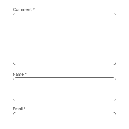
Comment
*
Name
*
Email
*