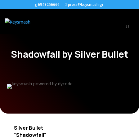
6949256666
press@keysmash.gr
Shadowfall by Silver Bullet
Silver Bullet
“Shadowfall”