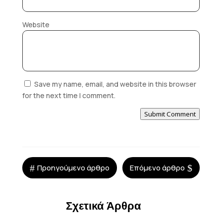
Website
Save my name, email, and website in this browser
for the next time I comment.
Submit Comment
#
$
Προηγούμενο άρθρο
Επόμενο άρθρο
Σχετικά Άρθρα