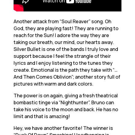
Another attack from “Soul Reaver” song. Oh
God, they are playing fast! They are running to
reach for the Sun! I adore the way they are
taking our breath, our mind, our hearts away.
Silver Bullet is one of the bands I truly love and
support because I feel the strangle of their
lyrics and I enjoy listening to the tunes they
create. Emotional is the path they take with “…
And Then Comes Oblivion”; another story full of
pictures with warm and dark colors.
The power is on again, giving a fresh theatrical
bombastic tinge via “Nighthunter”. Bruno can
take his voice to the moon and back. He has no
limit and that is amazing!
Hey, we have another favorite! The winner is