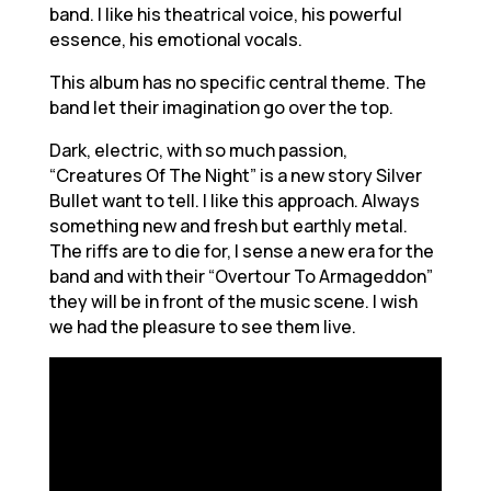
band. I like his theatrical voice, his powerful
essence, his emotional vocals.
This album has no specific central theme. The
band let their imagination go over the top.
Dark, electric, with so much passion,
“Creatures Of The Night” is a new story Silver
Bullet want to tell. I like this approach. Always
something new and fresh but earthly metal.
The riffs are to die for, I sense a new era for the
band and with their “Overtour To Armageddon”
they will be in front of the music scene. I wish
we had the pleasure to see them live.