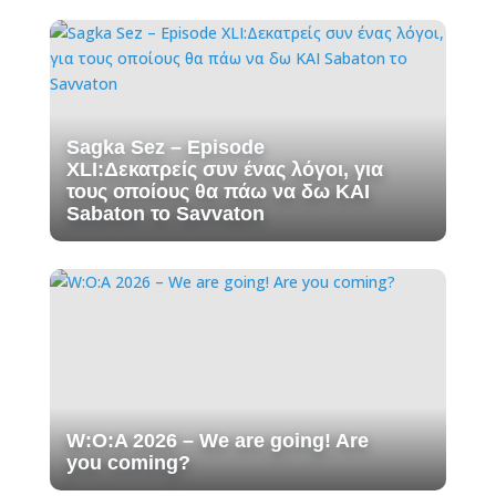
Sagka Sez – Episode
XLI:Δεκατρείς συν ένας λόγοι, για
τους οποίους θα πάω να δω ΚΑΙ
Sabaton το Savvaton
W:O:A 2026 – We are going! Are
you coming?