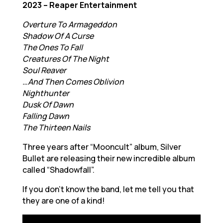
2023 – Reaper Entertainment
Overture To Armageddon
Shadow Of A Curse
The Ones To Fall
Creatures Of The Night
Soul Reaver
…And Then Comes Oblivion
Nighthunter
Dusk Of Dawn
Falling Dawn
The Thirteen Nails
Three years after “Mooncult” album, Silver
Bullet are releasing their new incredible album
called “Shadowfall”.
If you don’t know the band, let me tell you that
they are one of a kind!