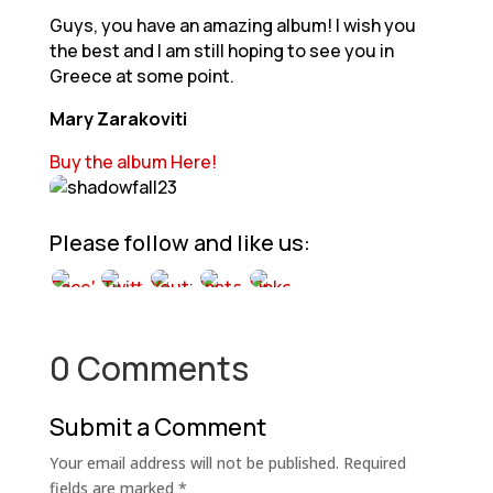
Guys, you have an amazing album! I wish you
the best and I am still hoping to see you in
Greece at some point.
Mary Zarakoviti
Buy the album Here!
Please follow and like us:
0 Comments
Submit a Comment
Your email address will not be published.
Required
fields are marked
*