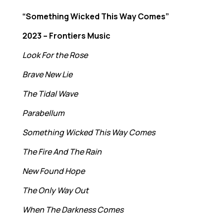
“Something Wicked This Way Comes”
2023 – Frontiers Music
Look For the Rose
Brave New Lie
The Tidal Wave
Parabellum
Something Wicked This Way Comes
The Fire And The Rain
New Found Hope
The Only Way Out
When The Darkness Comes