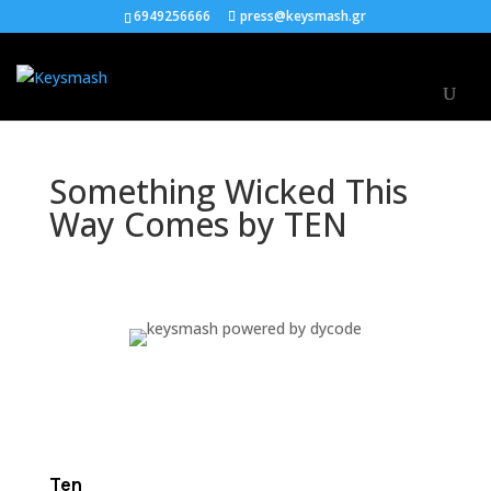
6949256666
press@keysmash.gr
Something Wicked This
Way Comes by TEN
Ten