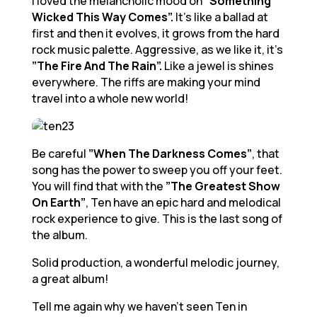
I loved the melancholic mood on
“Something
Wicked This Way Comes”.
It’s like a ballad at
first and then it evolves, it grows from the hard
rock music palette. Aggressive, as we like it, it’s
”The Fire And The Rain”.
Like a jewel is shines
everywhere. The riffs are making your mind
travel into a whole new world!
Be careful
”When The Darkness Comes”
, that
song has the power to sweep you off your feet.
You will find that with the
”The Greatest Show
On Earth”
, Ten have an epic hard and melodical
rock experience to give. This is the last song of
the album.
Solid production, a wonderful melodic journey,
a great album!
Tell me again why we haven’t seen Ten in