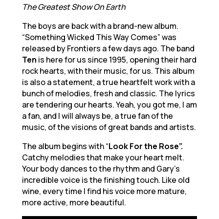
The Greatest Show On Earth
The boys are back with a brand-new album.
“Something Wicked This Way Comes” was
released by Frontiers a few days ago. The band
Ten
is here for us since 1995, opening their hard
rock hearts, with their music, for us. This album
is also a statement, a true heartfelt work with a
bunch of melodies, fresh and classic. The lyrics
are tendering our hearts. Yeah, you got me, I am
a fan, and I will always be, a true fan of the
music, of the visions of great bands and artists.
The album begins with “
Look For the Rose”.
Catchy melodies that make your heart melt.
Your body dances to the rhythm and Gary’s
incredible voice is the finishing touch. Like old
wine, every time I find his voice more mature,
more active, more beautiful.