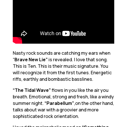
Nasty rock sounds are catching my ears when
“
Brave New Lie”
is revealed. I love that song.
This is Ten. This is their music signature. You
will recognize it from the first tunes. Energetic
riffs, earthly and bombastic basslines.
“The Tidal Wave”
flows in you like the air you
breath. Emotional, strong and fresh, like a windy
summer night.
“Parabellum”
,on the other hand,
talks about war with a groovier and more
sophisticated rock orientation.