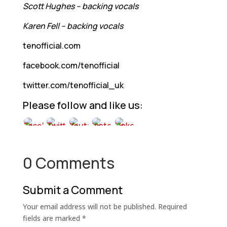
Scott Hughes – backing vocals
Karen Fell – backing vocals
tenofficial.com
facebook.com/tenofficial
twitter.com/tenofficial_uk
Please follow and like us:
0 Comments
Submit a Comment
Your email address will not be published.
Required
fields are marked
*