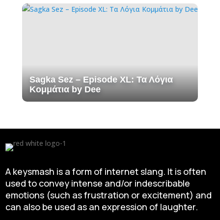
Sagka Sez – Episode XL: Τα Λόγια
Κομμάτια by Dee
A keysmash is a form of internet slang. It is often
used to convey intense and/or indescribable
emotions (such as frustration or excitement) and
can also be used as an expression of laughter.