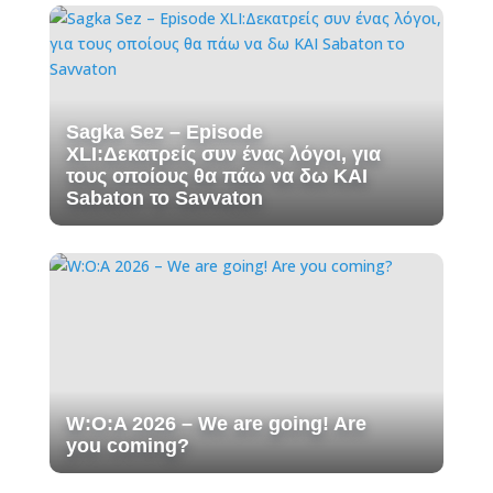
Sagka Sez – Episode
XLI:Δεκατρείς συν ένας λόγοι, για
τους οποίους θα πάω να δω ΚΑΙ
Sabaton το Savvaton
W:O:A 2026 – We are going! Are
you coming?