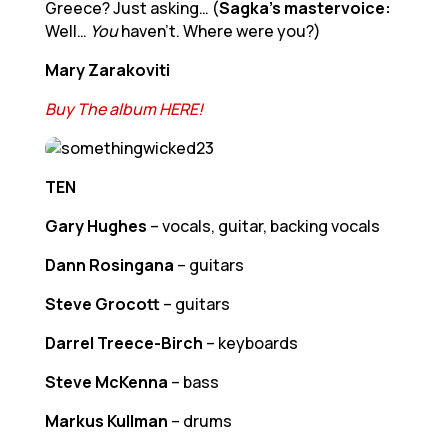
Greece? Just asking… (
Sagka’s mastervoice:
Well…
You
haven’t. Where were you?)
Mary Zarakoviti
Buy The album HERE!
TEN
Gary Hughes
– vocals, guitar, backing vocals
Dann Rosingana
– guitars
Steve Grocott
– guitars
Darrel Treece-Birch
– keyboards
Steve McKenna
– bass
Markus Kullman
– drums