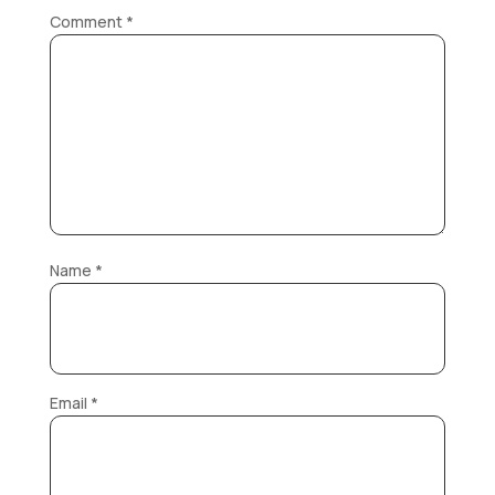
Comment
*
Name
*
Email
*