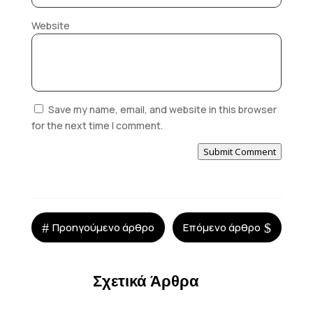
Website
Save my name, email, and website in this browser
for the next time I comment.
Submit Comment
#
$
Προηγούμενο άρθρο
Επόμενο άρθρο
Σχετικά Άρθρα