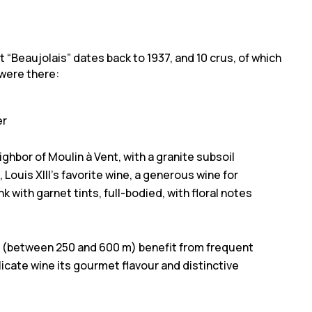
st “Beaujolais” dates back to 1937, and 10 crus, of which
u were there:
er
ighbor of Moulin à Vent, with a granite subsoil
 Louis XIII’s favorite wine, a generous wine for
k with garnet tints, full-bodied, with floral notes
on (between 250 and 600 m) benefit from frequent
elicate wine its gourmet flavour and distinctive