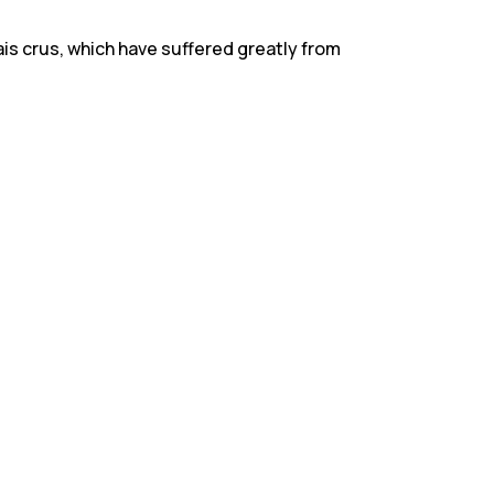
is crus, which have suffered greatly from