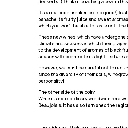
desserts! (Think of poaching a pear in this
it’s a real code breaker, but so good!) In s
panache its fruity juice and sweet aromas, 
which you won’t be able to taste until the 
These new wines, which have undergone a v
climate and seasons in which their grape
to the development of aromas of black frui
season will accentuate its light texture a
However, we must be careful not to reduc
since the diversity of their soils, winegr
personality!
The other side of the coin:
While its extraordinary worldwide renown
Beaujolais, it has also tarnished the regio
The addition of baking powder to give the 