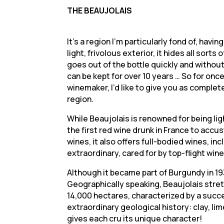
THE BEAUJOLAIS
It’s a region I’m particularly fond of, havi
light, frivolous exterior, it hides all so
goes out of the bottle quickly and without
can be kept for over 10 years … So for once
winemaker, I’d like to give you as complet
region.
While Beaujolais is renowned for being ligh
the first red wine drunk in France to ac
wines, it also offers full-bodied wines, inc
extraordinary, cared for by top-flight wi
Although it became part of Burgundy in 193
Geographically speaking, Beaujolais stre
14,000 hectares, characterized by a success
extraordinary geological history: clay, lim
gives each cru its unique character!