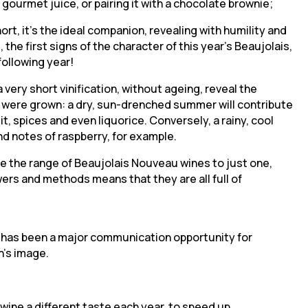
 gourmet juice, or pairing it with a chocolate brownie;
hort, it’s the ideal companion, revealing with humility and
the first signs of the character of this year’s Beaujolais,
following year!
ery short vinification, without ageing, reveal the
s were grown: a dry, sun-drenched summer will contribute
t, spices and even liquorice. Conversely, a rainy, cool
nd notes of raspberry, for example.
e the range of Beaujolais Nouveau wines to just one,
owers and methods means that they are all full of
 has been a major communication opportunity for
n’s image.
wine a different taste each year, to speed up