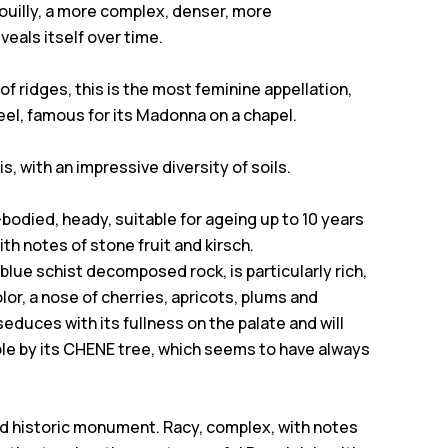
rouilly, a more complex, denser, more
eals itself over time.
 of ridges, this is the most feminine appellation,
eel, famous for its Madonna on a chapel.
s, with an impressive diversity of soils.
-bodied, heady, suitable for ageing up to 10 years
th notes of stone fruit and kirsch.
y, blue schist decomposed rock, is particularly rich,
lor, a nose of cherries, apricots, plums and
 seduces with its fullness on the palate and will
able by its CHENE tree, which seems to have always
sted historic monument. Racy, complex, with notes