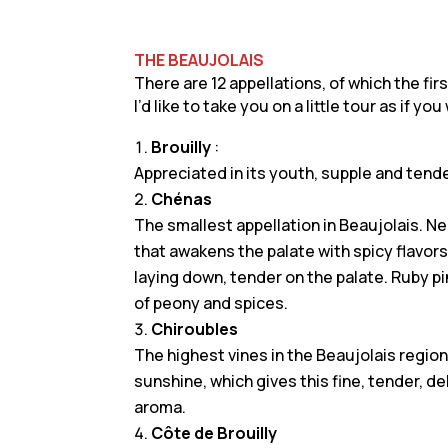
THE BEAUJOLAIS
There are 12 appellations, of which the fir
I’d like to take you on a little tour as if yo
Brouilly
:
Appreciated in its youth, supple and tend
Chénas
The smallest appellation in Beaujolais. Ne
that awakens the palate with spicy flavors,
laying down, tender on the palate. Ruby pin
of peony and spices.
Chiroubles
The highest vines in the Beaujolais regi
sunshine, which gives this fine, tender, d
aroma.
Côte de Brouilly