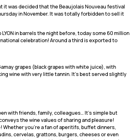
hat it was decided that the Beaujolais Nouveau festival
rsday in November. It was totally forbidden to sell it
LYON in barrels the night before, today some 60 million
rnational celebration! Around a third is exported to
amay grapes (black grapes with white juice), with
king wine with very little tannin. It’s best served slightly
pen with friends, family, colleagues… It’s simple but
conveys the wine values of sharing and pleasure!
! Whether you’re a fan of aperitifs, buffet dinners,
dins, cervelas, grattons, burgers, cheeses or even