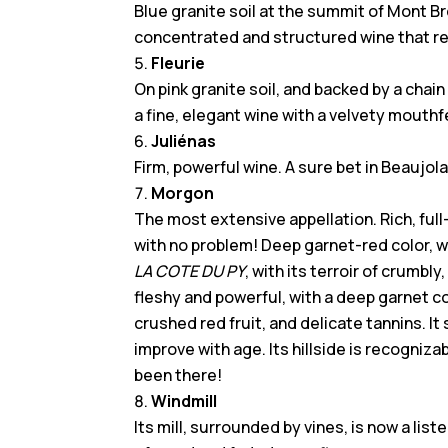
Blue granite soil at the summit of Mont B
concentrated and structured wine that rev
Fleurie
On pink granite soil, and backed by a chain
a fine, elegant wine with a velvety mouthf
Juliénas
Firm, powerful wine. A sure bet in Beaujolai
Morgon
The most extensive appellation. Rich, full
with no problem! Deep garnet-red color, wi
LA COTE DU PY
, with its terroir of crumbl
fleshy and powerful, with a deep garnet co
crushed red fruit, and delicate tannins. It
improve with age. Its hillside is recogniz
been there!
Windmill
Its mill, surrounded by vines, is now a li