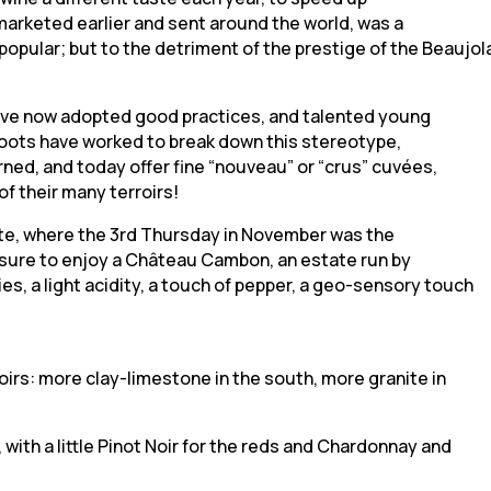
marketed earlier and sent around the world, was a
pular; but to the detriment of the prestige of the Beaujola
have now adopted good practices, and talented young
 boots have worked to break down this stereotype,
rned, and today offer fine “nouveau” or “crus” cuvées,
of their many terroirs!
rete, where the 3rd Thursday in November was the
asure to enjoy a Château Cambon, an estate run by
es, a light acidity, a touch of pepper, a geo-sensory touch
oirs: more clay-limestone in the south, more granite in
ith a little Pinot Noir for the reds and Chardonnay and