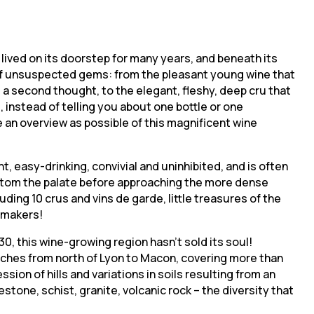
ng lived on its doorstep for many years, and beneath its
rts of unsuspected gems: from the pleasant young wine that
 a second thought, to the elegant, fleshy, deep cru that
, instead of telling you about one bottle or one
e an overview as possible of this magnificent wine
t, easy-drinking, convivial and uninhibited, and is often
custom the palate before approaching the more dense
luding 10 crus and vins de garde, little treasures of the
nemakers!
0, this wine-growing region hasn’t sold its soul!
tches from north of Lyon to Macon, covering more than
ion of hills and variations in soils resulting from an
estone, schist, granite, volcanic rock – the diversity that