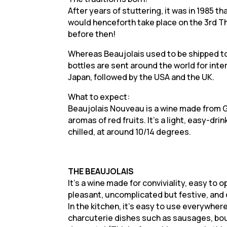
After years of stuttering, it was in 1985 t
would henceforth take place on the 3rd Thu
before then!
Whereas Beaujolais used to be shipped to 
bottles are sent around the world for inte
Japan, followed by the USA and the UK.
What to expect:
Beaujolais Nouveau is a wine made from G
aromas of red fruits. It’s a light, easy-drin
chilled, at around 10/14 degrees.
THE BEAUJOLAIS
It’s a wine made for conviviality, easy to o
pleasant, uncomplicated but festive, and 
In the kitchen, it’s easy to use everywhere
charcuterie dishes such as sausages, bou