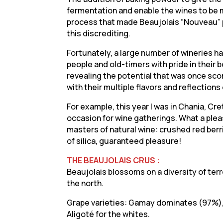
fermentation and enable the wines to be 
process that made Beaujolais “Nouveau” po
this discrediting.
Fortunately, a large number of wineries 
people and old-timers with pride in their
revealing the potential that was once sco
with their multiple flavors and reflections 
For example, this year I was in Chania, C
occasion for wine gatherings. What a ple
masters of natural wine: crushed red berri
of silica, guaranteed pleasure!
THE BEAUJOLAIS CRUS :
Beaujolais blossoms on a diversity of terr
the north.
Grape varieties: Gamay dominates (97%), w
Aligoté for the whites.