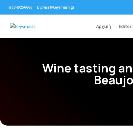
6949256666
press@keysmash.gr
Αρχική
Editori
Wine tasting an
Beaujo