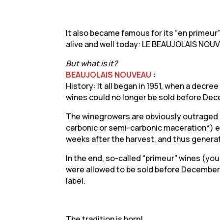
It also became famous for its “en primeur” 
alive and well today: LE BEAUJOLAIS NOU
But what is it?
BEAUJOLAIS NOUVEAU
:
History: It all began in 1951, when a decr
wines could no longer be sold before Dece
The winegrowers are obviously outraged b
carbonic or semi-carbonic maceration*) en
weeks after the harvest, and thus genera
In the end, so-called “primeur” wines (you
were allowed to be sold before December
label.
The tradition is born!