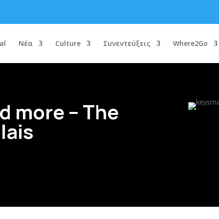
al
Νέα
Culture
Συνεντεύξεις
Where2Go
d more – The
lais