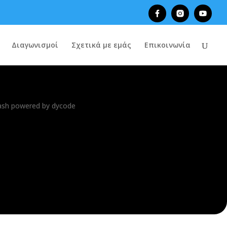
Διαγωνισμοί
Σχετικά με εμάς
Επικοινωνία