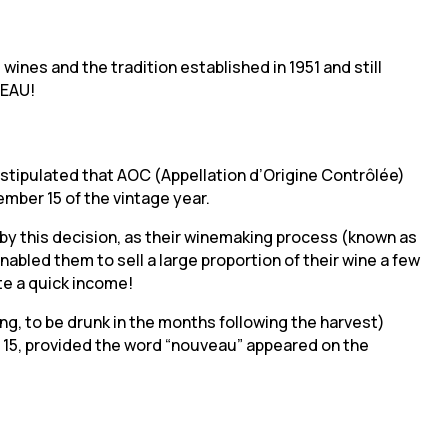
wines and the tradition established in 1951 and still
VEAU!
ee stipulated that AOC (Appellation d’Origine Contrôlée)
mber 15 of the vintage year.
y this decision, as their winemaking process (known as
abled them to sell a large proportion of their wine a few
te a quick income!
ng, to be drunk in the months following the harvest)
 15, provided the word “nouveau” appeared on the