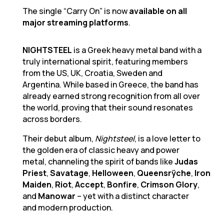
The single “Carry On” is now
available on all
major streaming platforms
.
NIGHTSTEEL
is a Greek heavy metal band with a
truly international spirit, featuring members
from the US, UK, Croatia, Sweden and
Argentina. While based in Greece, the band has
already earned strong recognition from all over
the world, proving that their sound resonates
across borders.
Their debut album,
Nightsteel
, is a love letter to
the golden era of classic heavy and power
metal, channeling the spirit of bands like
Judas
Priest
,
Savatage
,
Helloween
,
Queensrÿche
,
Iron
Maiden
,
Riot
,
Accept
,
Bonfire
,
Crimson Glory
,
and
Manowar
– yet with a distinct character
and modern production.