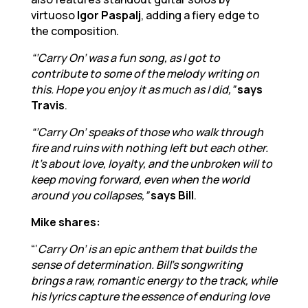
virtuoso
Igor Paspalj
, adding a fiery edge to
the composition.
“’Carry On’ was a fun song, as I got to
contribute to some of the melody writing on
this. Hope you enjoy it as much as I did,”
says
Travis
.
“’Carry On’ speaks of those who walk through
fire and ruins with nothing left but each other.
It’s about love, loyalty, and the unbroken will to
keep moving forward, even when the world
around you collapses,”
says Bill
.
Mike shares:
“‘
Carry On’ is an epic anthem that builds the
sense of determination. Bill’s songwriting
brings a raw, romantic energy to the track, while
his lyrics capture the essence of enduring love