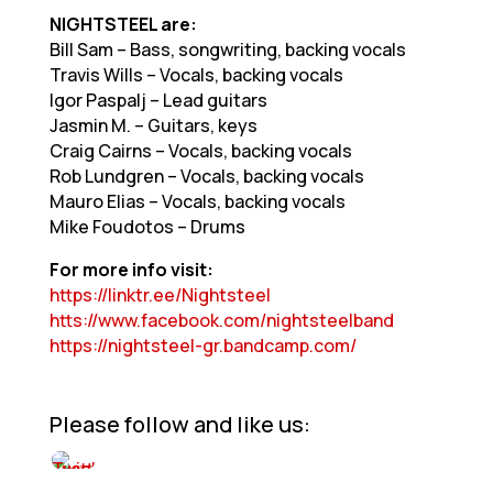
NIGHTSTEEL are:
Bill Sam – Bass, songwriting, backing vocals
Travis Wills – Vocals, backing vocals
Igor Paspalj – Lead guitars
Jasmin M. – Guitars, keys
Craig Cairns – Vocals, backing vocals
Rob Lundgren – Vocals, backing vocals
Mauro Elias – Vocals, backing vocals
Mike Foudotos – Drums
For more info visit:
https://linktr.ee/Nightsteel
htts://www.facebook.com/nightsteelband
https://nightsteel-gr.bandcamp.com/
Please follow and like us: