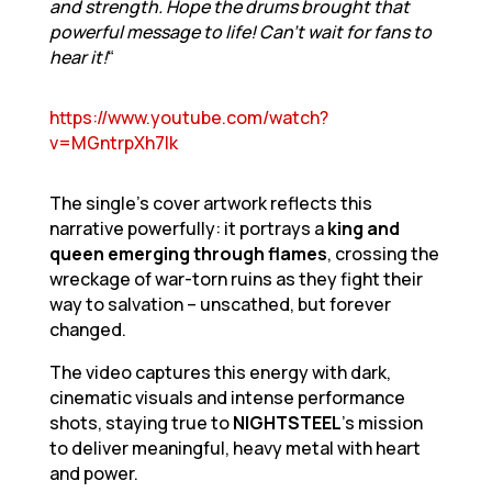
and strength. Hope the drums brought that
powerful message to life! Can’t wait for fans to
hear it!
“
https://www.youtube.com/watch?
v=MGntrpXh7lk
The single’s cover artwork reflects this
narrative powerfully: it portrays a
king and
queen emerging through flames
, crossing the
wreckage of war-torn ruins as they fight their
way to salvation – unscathed, but forever
changed.
The video captures this energy with dark,
cinematic visuals and intense performance
shots, staying true to
NIGHTSTEEL
’s mission
to deliver meaningful, heavy metal with heart
and power.