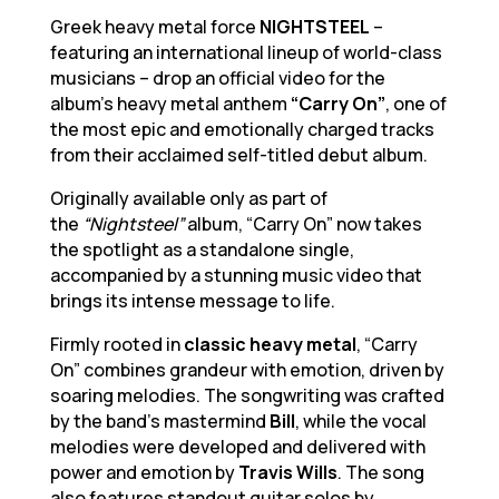
Greek heavy metal force
NIGHTSTEEL
–
featuring an international lineup of world-class
musicians – drop an official video for the
album’s heavy metal anthem
“Carry On”
, one of
the most epic and emotionally charged tracks
from their acclaimed self-titled debut album.
Originally available only as part of
the
“Nightsteel”
album, “Carry On” now takes
the spotlight as a standalone single,
accompanied by a stunning music video that
brings its intense message to life.
Firmly rooted in
classic heavy metal
, “Carry
On” combines grandeur with emotion, driven by
soaring melodies. The songwriting was crafted
by the band’s mastermind
Bill
, while the vocal
melodies were developed and delivered with
power and emotion by
Travis Wills
. The song
also features standout guitar solos by