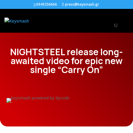
6949256666
press@keysmash.gr
NIGHTSTEEL release long-
awaited video for epic new
single “Carry On”