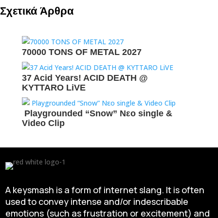
Σχετικά Άρθρα
70000 TONS OF METAL 2027
37 Acid Years! ACID DEATH @
KYTTARO LiVE
Playgrounded “Snow” Νεο single &
Video Clip
A keysmash is a form of internet slang. It is often
used to convey intense and/or indescribable
emotions (such as frustration or excitement) and