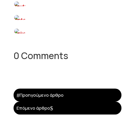
0 Comments
#
Προηγούμενο άρθρο
$
Επόμενο άρθρο