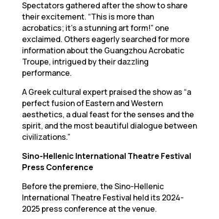
Spectators gathered after the show to share
their excitement. “This is more than
acrobatics; it’s a stunning art form!” one
exclaimed. Others eagerly searched for more
information about the Guangzhou Acrobatic
Troupe, intrigued by their dazzling
performance.
A Greek cultural expert praised the show as “a
perfect fusion of Eastern and Western
aesthetics, a dual feast for the senses and the
spirit, and the most beautiful dialogue between
civilizations.”
Sino-Hellenic International Theatre Festival
Press Conference
Before the premiere, the Sino-Hellenic
International Theatre Festival held its 2024-
2025 press conference at the venue.