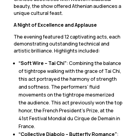
beauty, the show offered Athenian audiences a
unique cultural feast.
A Night of Excellence and Applause
The evening featured 12 captivating acts, each
demonstrating outstanding technical and
artistic brilliance. Highlights included:
“Soft Wire – Tai Chi”
: Combining the balance
of tightrope walking with the grace of Tai Chi,
this act portrayed the harmony of strength
and softness. The performers’ fluid
movements on the tightrope mesmerized
the audience. This act previously won the top
honor, the French President’s Prize, at the
41st Festival Mondial du Cirque de Demain in
France.
“Collective Diabolo – Butterfly Romance”
: