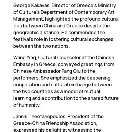
George Kakavas, Director of Greece’s Ministry
of Culture’s Department of Contemporary Art
Management, highlighted the profound cultural
ties between China and Greece despite the
geographic distance. He commended the
festival’s role in fostering cultural exchanges
between the two nations.
Wang Ying, Cultural Counselor at the Chinese
Embassy in Greece, conveyed greetings from
Chinese Ambassador Fang Qiu to the
performers. She emphasized the deepening
cooperation and cultural exchange between
the two countries as a model of mutual
learning and a contribution to the shared future
of humanity.
Jannis Theofanopoulos, President of the
Greece-China Friendship Association,
expressed his delight at witnessing the