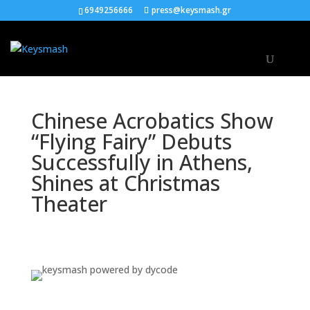
6949256666
press@keysmash.gr
Chinese Acrobatics Show
“Flying Fairy” Debuts
Successfully in Athens,
Shines at Christmas
Theater