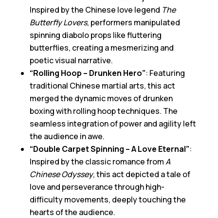
Inspired by the Chinese love legend
The
Butterfly Lovers
, performers manipulated
spinning diabolo props like fluttering
butterflies, creating a mesmerizing and
poetic visual narrative.
“Rolling Hoop – Drunken Hero”
: Featuring
traditional Chinese martial arts, this act
merged the dynamic moves of drunken
boxing with rolling hoop techniques. The
seamless integration of power and agility left
the audience in awe.
“Double Carpet Spinning – A Love Eternal”
:
Inspired by the classic romance from
A
Chinese Odyssey
, this act depicted a tale of
love and perseverance through high-
difficulty movements, deeply touching the
hearts of the audience.