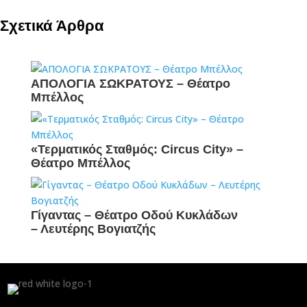
Σχετικά Άρθρα
ΑΠΟΛΟΓΙΑ ΣΩΚΡΑΤΟΥΣ – Θέατρο
Μπέλλος
«Τερματικός Σταθμός: Circus City» –
Θέατρο Μπέλλος
Γίγαντας – Θέατρο Οδού Κυκλάδων
– Λευτέρης Βογιατζής