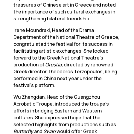
treasures of Chinese art in Greece and noted
the importance of such cultural exchanges in
strengthening bilateral friendship.
Irene Moundraki, Head of the Drama
Department of the National Theatre of Greece,
congratulated the festival for its success in
facilitating artistic exchanges. She looked
forward to the Greek National Theatre’s
production of
Orestia
, directed by renowned
Greek director Theodoros Terzopoulos, being
performed in China next year under the
festival’s platform.
Wu Zhengdan, Head of the Guangzhou
Acrobatic Troupe, introduced the troupe’s
efforts in bridging Eastern and Western
cultures. She expressed hope that the
selected highlights from productions such as
Butterfly
and
Swan
would offer Greek