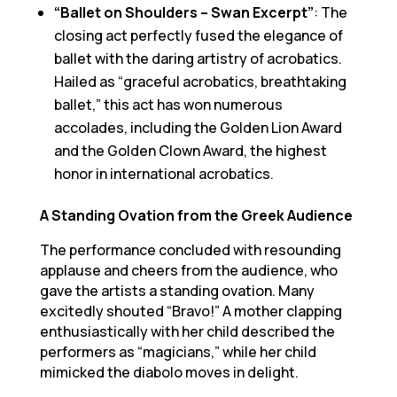
“Ballet on Shoulders – Swan Excerpt”
: The
closing act perfectly fused the elegance of
ballet with the daring artistry of acrobatics.
Hailed as “graceful acrobatics, breathtaking
ballet,” this act has won numerous
accolades, including the Golden Lion Award
and the Golden Clown Award, the highest
honor in international acrobatics.
A Standing Ovation from the Greek Audience
The performance concluded with resounding
applause and cheers from the audience, who
gave the artists a standing ovation. Many
excitedly shouted “Bravo!” A mother clapping
enthusiastically with her child described the
performers as “magicians,” while her child
mimicked the diabolo moves in delight.