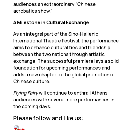
audiences an extraordinary “Chinese
acrobatics show.”
A Milestone in Cultural Exchange
As an integral part of the Sino-Hellenic
International Theatre Festival, the performance
aims to enhance cultural ties and friendship
between the two nations through artistic
exchange. The successful premiere lays a solid
foundation for upcoming performances and
adds a new chapter to the global promotion of
Chinese culture.
Flying Fairy
will continue to enthrall Athens
audiences with several more performances in
the coming days.
Please follow and like us: