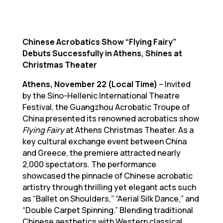
Chinese Acrobatics Show “Flying Fairy”
Debuts Successfully in Athens, Shines at
Christmas Theater
Athens, November 22 (Local Time)
– Invited
by the Sino-Hellenic International Theatre
Festival, the Guangzhou Acrobatic Troupe of
China presented its renowned acrobatics show
Flying Fairy
at Athens Christmas Theater. As a
key cultural exchange event between China
and Greece, the premiere attracted nearly
2,000 spectators. The performance
showcased the pinnacle of Chinese acrobatic
artistry through thrilling yet elegant acts such
as “Ballet on Shoulders,” “Aerial Silk Dance,” and
“Double Carpet Spinning.” Blending traditional
Chinese aesthetics with Western classical