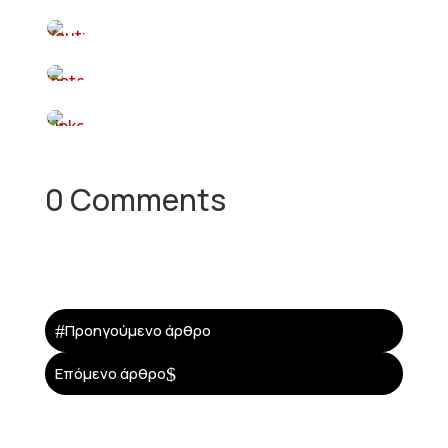
0 Comments
#
Προηγούμενο άρθρο
$
Επόμενο άρθρο