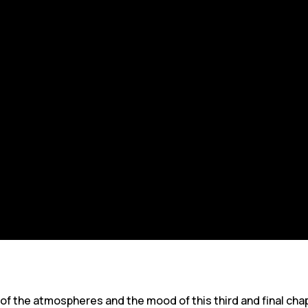
 of the atmospheres and the mood of this third and final ch