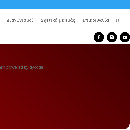
Διαγωνισμοί
Σχετικά με εμάς
Επικοινωνία