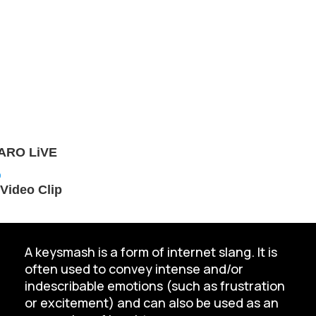
TARO LiVE
Video Clip
A keysmash is a form of internet slang. It is
often used to convey intense and/or
indescribable emotions (such as frustration
or excitement) and can also be used as an