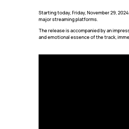
Starting today, Friday, November 29, 2024,
major streaming platforms.
The release is accompanied by an impressi
and emotional essence of the track, imme