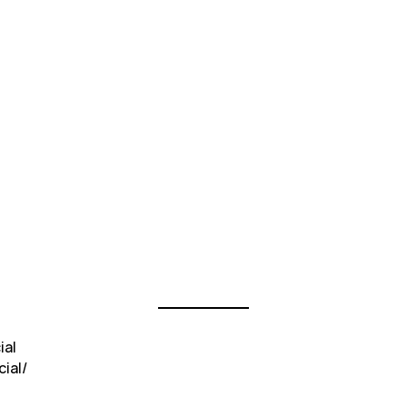
ial
ial/