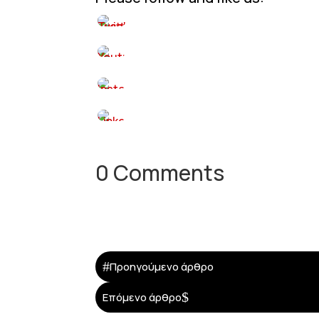
0 Comments
#
Προηγούμενο άρθρο
$
Επόμενο άρθρο