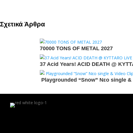
Σχετικά Άρθρα
70000 TONS OF METAL 2027
37 Acid Years! ACID DEATH @ KYT
Playgrounded “Snow” Νεο single & 