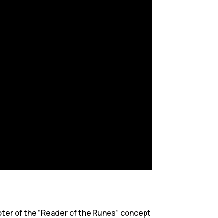
apter of the “Reader of the Runes” concept