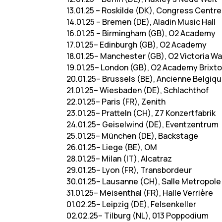
13.01.25 – Roskilde (DK), Congress Centre
14.01.25 – Bremen (DE), Aladin Music Hall
16.01.25 – Birmingham (GB), O2 Academy
17.01.25– Edinburgh (GB), O2 Academy
18.01.25– Manchester (GB), O2 Victoria 
19.01.25– London (GB), O2 Academy Brixt
20.01.25– Brussels (BE), Ancienne Belgiq
21.01.25– Wiesbaden (DE), Schlachthof
22.01.25– Paris (FR), Zenith
23.01.25– Pratteln (CH), Z7 Konzertfabrik
24.01.25– Geiselwind (DE), Eventzentrum
25.01.25– München (DE), Backstage
26.01.25– Liege (BE), OM
28.01.25– Milan (IT), Alcatraz
29.01.25– Lyon (FR), Transbordeur
30.01.25– Lausanne (CH), Salle Metropole
31.01.25– Meisenthal (FR), Halle Verrière
01.02.25– Leipzig (DE), Felsenkeller
02.02.25– Tilburg (NL), 013 Poppodium