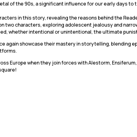
metal of the 90s, a significant influence for our early days t
racters in this story, revealing the reasons behind the Reade
n two characters, exploring adolescent jealousy and narro
icted, whether intentional or unintentional, the ultimate pu
ce again showcase their mastery in storytelling, blending 
atforms.
cross Europe when they join forces with Alestorm, Ensiferum,
 square!