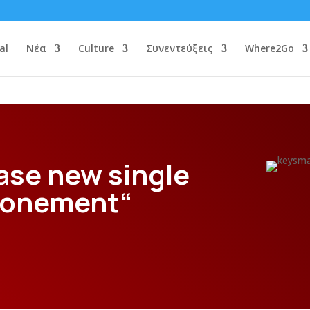
al
Νέα
Culture
Συνεντεύξεις
Where2Go
ase new single
Atonement“