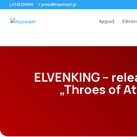
6949256666
press@keysmash.gr
Αρχική
Editori
ELVENKING – rele
„Throes of 