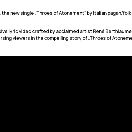
 the new single „Throes of Atonement“ by Italian pagan/folk m
ve lyric video crafted by acclaimed artist René Berthiaume
rsing viewers in the compelling story of „Throes of Atoneme