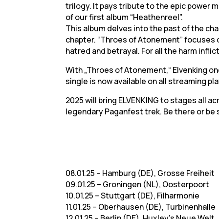
trilogy. It pays tribute to the epic power 
of our first album “Heathenreel”.
This album delves into the past of the cha
chapter. “Throes of Atonement” focuses o
hatred and betrayal. For all the harm infl
With „Throes of Atonement,“ Elvenking on
single is now available on all streaming pl
2025 will bring ELVENKING to stages all a
legendary Paganfest trek. Be there or be
08.01.25 – Hamburg (DE), Grosse Freiheit
09.01.25 – Groningen (NL), Oosterpoort
10.01.25 – Stuttgart (DE), Filharmonie
11.01.25 – Oberhausen (DE), Turbinenhalle
12.01.25 – Berlin (DE), Huxley’s Neue Welt