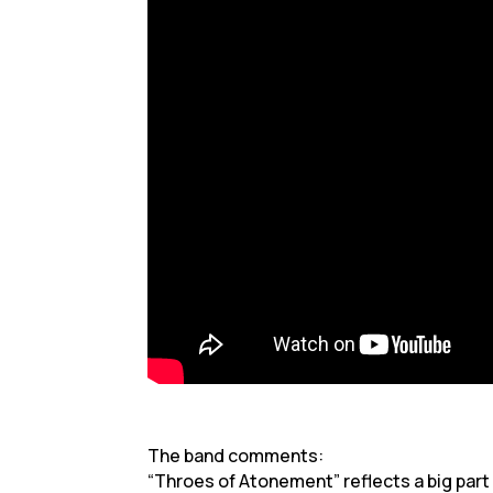
The band comments:
“Throes of Atonement” reflects a big part