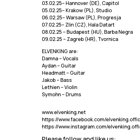
03.02.25– Hannover (DE), Capitol
05.02.25– Krakow (PL), Studio
06.02.25– Warsaw (PL), Progresja
07.02.25– Zlin (CZ), Hala Datart
08.02.25 – Budapest (HU), Barba Negra
09.02.25 – Zagreb (HR), Tvornica
ELVENKING are:
Damna – Vocals
Aydan – Guitar
Headmatt – Guitar
Jakob – Bass
Lethien – Violin
Symohn – Drums
www.elvenking.net
https://www.facebook.com/elvenking.offic
https://www.instagram.com/elvenking.offic
Please follow and like us: