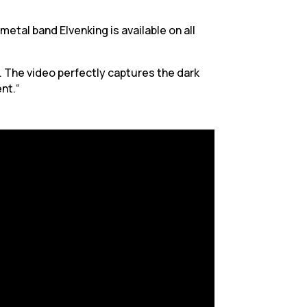
etal band Elvenking is available on all
. The video perfectly captures the dark
nt.“