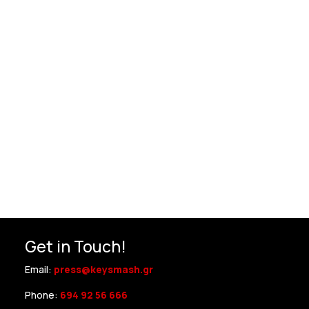
Get in Touch!
Email:
press@keysmash.gr
Phone:
694 92 56 666