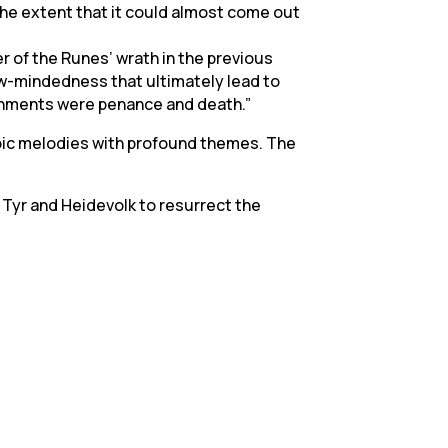
o the extent that it could almost come out
r of the Runes’ wrath in the previous
w-mindedness that ultimately lead to
nishments were penance and death.”
epic melodies with profound themes. The
 Tyr and Heidevolk to resurrect the