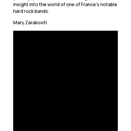
insight into the world of one of France’s notable
hard rock bands.
Mary Zarakoviti