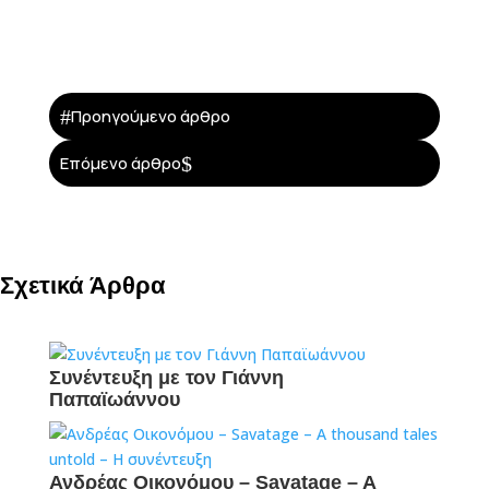
#
Προηγούμενο άρθρο
$
Επόμενο άρθρο
Σχετικά Άρθρα
Συνέντευξη με τον Γιάννη
Παπαϊωάννου
Ανδρέας Οικονόμου – Savatage – A