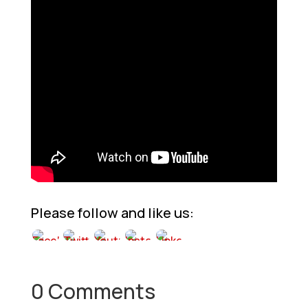
Please follow and like us:
0 Comments