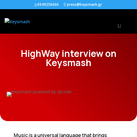
6949256666
press@keysmash.gr
HighWay interview on
Keysmash
Music is a universal language that brings