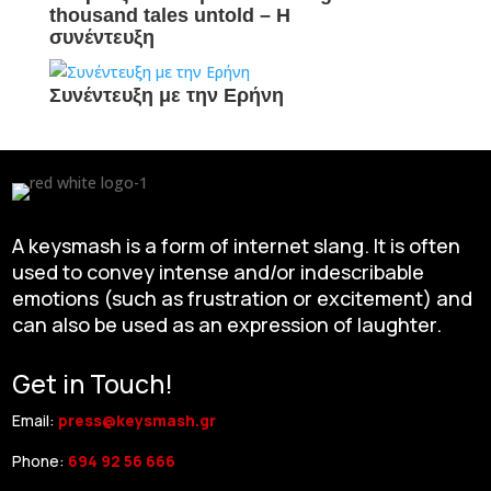
thousand tales untold – H
συνέντευξη
Συνέντευξη με την Ερήνη
A keysmash is a form of internet slang. It is often
used to convey intense and/or indescribable
emotions (such as frustration or excitement) and
can also be used as an expression of laughter.
Get in Touch!
Email:
press@keysmash.gr
Phone:
694 92 56 666