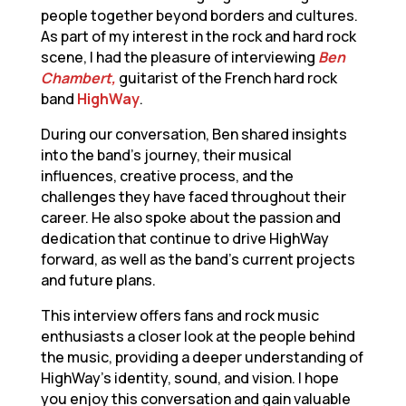
people together beyond borders and cultures.
As part of my interest in the rock and hard rock
scene, I had the pleasure of interviewing
Ben
Chambert,
guitarist of the French hard rock
band
HighWay
.
During our conversation, Ben shared insights
into the band’s journey, their musical
influences, creative process, and the
challenges they have faced throughout their
career. He also spoke about the passion and
dedication that continue to drive HighWay
forward, as well as the band’s current projects
and future plans.
This interview offers fans and rock music
enthusiasts a closer look at the people behind
the music, providing a deeper understanding of
HighWay’s identity, sound, and vision. I hope
you enjoy this conversation and gain valuable