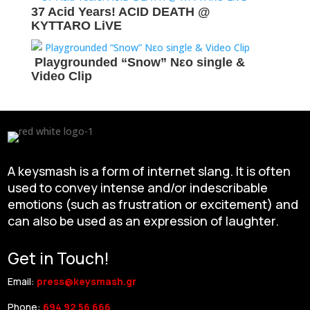
37 Acid Years! ACID DEATH @
KYTTARO LiVE
Playgrounded “Snow” Νεο single &
Video Clip
A keysmash is a form of internet slang. It is often
used to convey intense and/or indescribable
emotions (such as frustration or excitement) and
can also be used as an expression of laughter.
Get in Touch!
Email:
press@keysmash.gr
Phone:
694 92 56 666