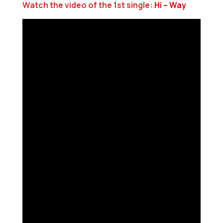
Watch the video of the 1st single:
Hi – Way