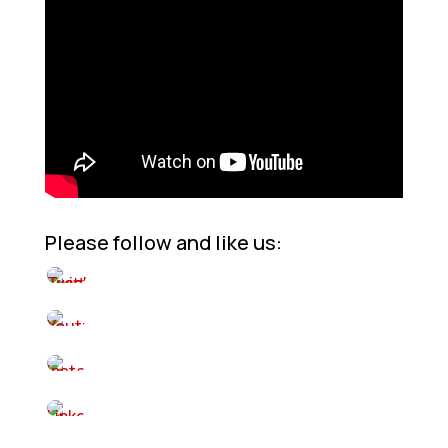
Please follow and like us: