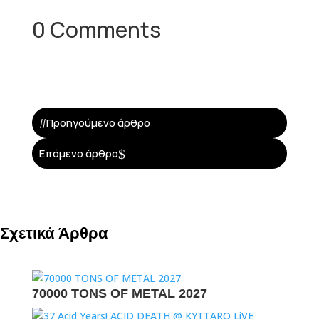
0 Comments
#
Προηγούμενο άρθρο
$
Επόμενο άρθρο
Σχετικά Άρθρα
70000 TONS OF METAL 2027