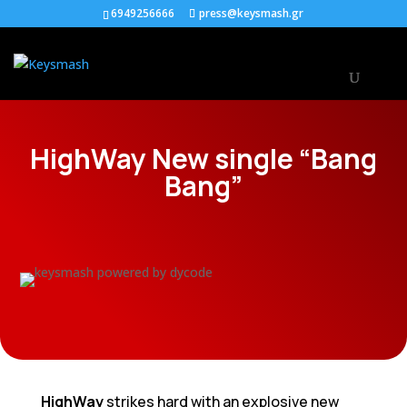
6949256666
press@keysmash.gr
HighWay New single “Bang
Bang”
HighWay
strikes hard with an explosive new