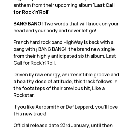
anthem from their upcoming album ‘
Last Call
for Rock’n’Roll
’.
BANG BANG
! Two words that will knock on your
head and your body and never let go!
French hard rock band HighWay is back with a
bang with ¡ BANG BANG!, the brand new single
from their highly anticipated sixth album, Last
Call for Rock’n’Roll.
Driven by raw energy, an irresistible groove and
a healthy dose of attitude, this track follows in
the footsteps of their previous hit, Like a
Rockstar.
If you like Aerosmith or Def Leppard, you’ll love
this new track!
Official release date 23rd January, until then