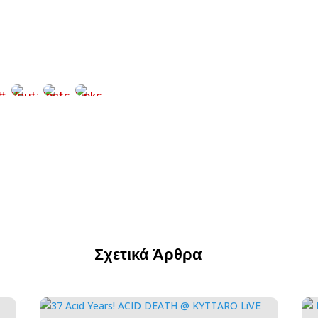
Σχετικά Άρθρα