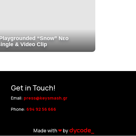
Playgrounded “Snow” Νεο
single & Video Clip
Get in Touch!
Email:
press@keysmash.gr
Phone:
694 92 56 666
Made with
❤︎
by
dycode_