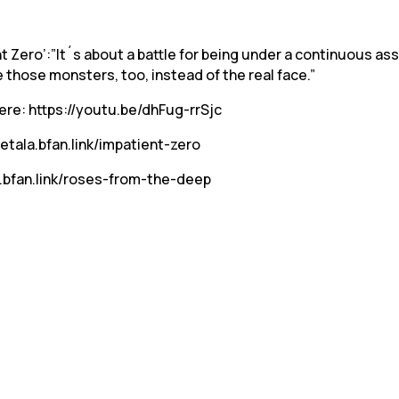
Zero’:”It´s about a battle for being under a continuous ass
ee those monsters, too, instead of the real face.”
here: https://youtu.be/dhFug-rrSjc
ietala.bfan.link/impatient-zero
a.bfan.link/roses-from-the-deep