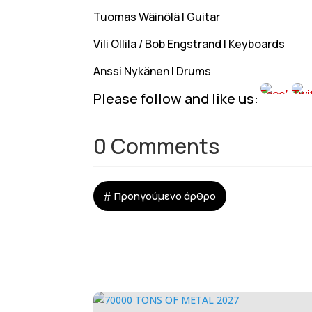
Tuomas Wäinölä | Guitar
Vili Ollila / Bob Engstrand | Keyboards
Anssi Nykänen | Drums
Please follow and like us:
0 Comments
#
Προηγούμενο άρθρο