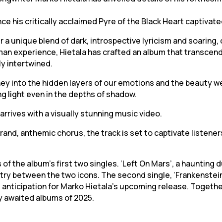
nce his critically acclaimed Pyre of the Black Heart captivat
r a unique blend of dark, introspective lyricism and soarin
uman experience, Hietala has crafted an album that transcen
y intertwined.
ey into the hidden layers of our emotions and the beauty we 
ing light even in the depths of shadow.
arrives with a visually stunning music video.
and, anthemic chorus, the track is set to captivate listener
of the album’s first two singles. ‘Left On Mars’, a haunting
ry between the two icons. The second single, ‘Frankenstein’s
d anticipation for Marko Hietala’s upcoming release. Toget
y awaited albums of 2025.