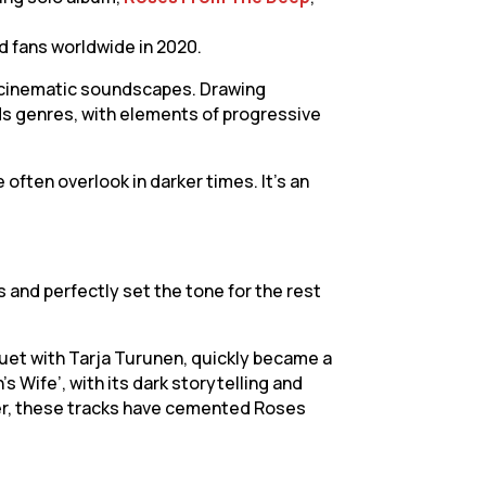
ed fans worldwide in 2020.
g, cinematic soundscapes. Drawing
ds genres, with elements of progressive
often overlook in darker times. It’s an
s and perfectly set the tone for the rest
 duet with Tarja Turunen, quickly became a
 Wife’, with its dark storytelling and
her, these tracks have cemented Roses