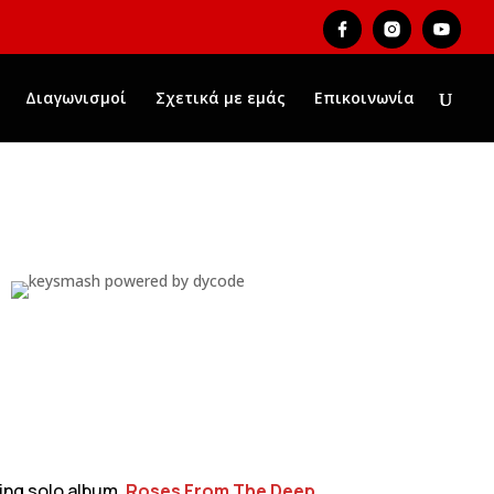
Διαγωνισμοί
Σχετικά με εμάς
Επικοινωνία
ming solo album,
Roses From The Deep
,