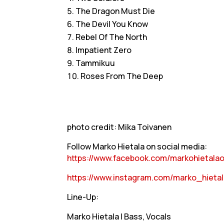
The Dragon Must Die
The Devil You Know
Rebel Of The North
Impatient Zero
Tammikuu
Roses From The Deep
photo credit: Mika Toivanen
Follow Marko Hietala on social media:
https://www.facebook.com/markohietalaof
https://www.instagram.com/marko_hietala
Line-Up:
Marko Hietala | Bass, Vocals