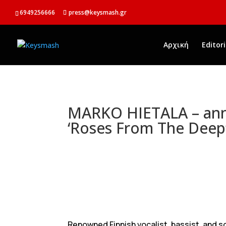
6949256666
press@keysmash.gr
Αρχική
Editori
MARKO HIETALA – an
‘Roses From The Deep
Renowned Finnish vocalist, bassist, and s