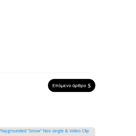
$
Επόμενο άρθρο