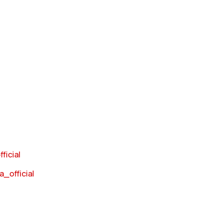
ficial
_official