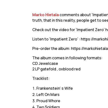
Marko Hietala
comments about ‘Impatient 
truth, that in this reality, people get to s
Check out the video for ‘Impatient Zero’ 
Listen to ‘Impatient Zero’ : https://markoh
Pre-order the album: https://markohietal
The album comes in following formats:
CD Jewelcase
2 LP gatefold , oxblood red
Tracklist:
Frankenstein’ s Wife
Left On Mars
Proud Whore
Two Soldiers