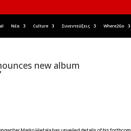
al
Νέα
Culture
Συνεντεύξεις
Where2Go
nounces new album
’
ongwriter Marko Hietala has unveiled details of his forthco