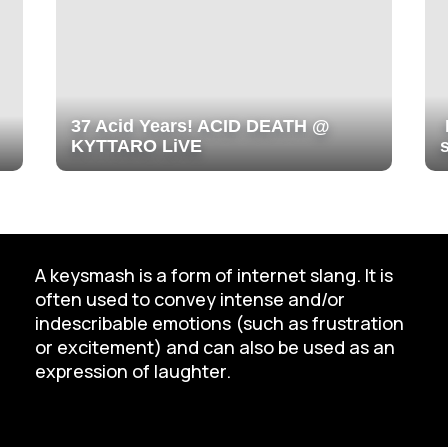
37 Acid Years! ACID DEATH @
KYTTARO LiVE
A keysmash is a form of internet slang. It is
often used to convey intense and/or
indescribable emotions (such as frustration
or excitement) and can also be used as an
expression of laughter.