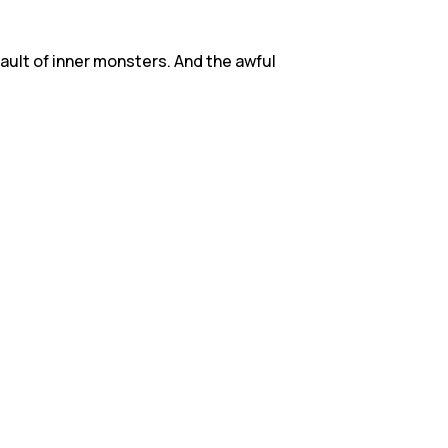
ault of inner monsters. And the awful