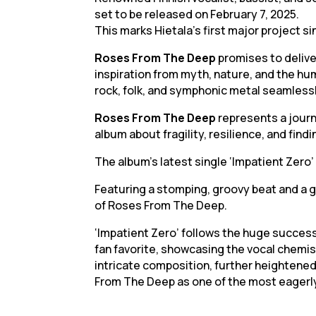
set to be released on February 7, 2025.
This marks Hietala’s first major project si
Roses From The Deep
promises to delive
inspiration from myth, nature, and the h
rock, folk, and symphonic metal seamlessl
Roses From The Deep
represents a journ
album about fragility, resilience, and find
The album’s latest single ‘Impatient Zero’ 
Featuring a stomping, groovy beat and a gr
of Roses From The Deep.
‘Impatient Zero’ follows the huge success 
fan favorite, showcasing the vocal chemist
intricate composition, further heightene
From The Deep as one of the most eagerl