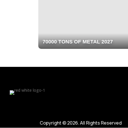
70000 TONS OF METAL 2027
Copyright © 2026. All Rights Reserved