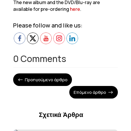
The new album and the DVD/Blu-ray are
available for pre-ordering
here
.
Please follow and like us:
0 Comments
Προηγούμενο άρθρο
#
Επόμενο άρθρο
$
Σχετικά Άρθρα