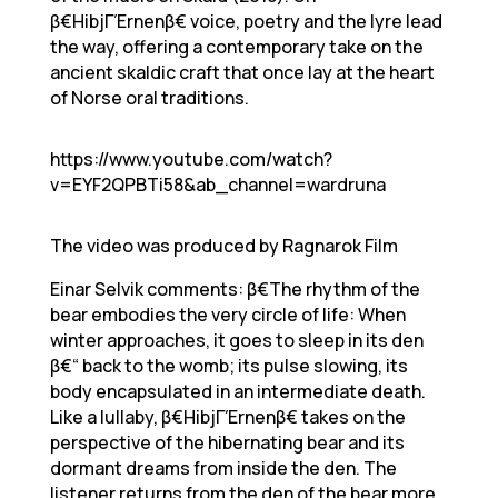
β€HibjΓΈrnenβ€ voice, poetry and the lyre lead
the way, offering a contemporary take on the
ancient skaldic craft that once lay at the heart
of Norse oral traditions.
https://www.youtube.com/watch?
v=EYF2QPBTi58&ab_channel=wardruna
The video was produced by Ragnarok Film
Einar Selvik comments: β€The rhythm of the
bear embodies the very circle of life: When
winter approaches, it goes to sleep in its den
β€“ back to the womb; its pulse slowing, its
body encapsulated in an intermediate death.
Like a lullaby, β€HibjΓΈrnenβ€ takes on the
perspective of the hibernating bear and its
dormant dreams from inside the den. The
listener returns from the den of the bear more