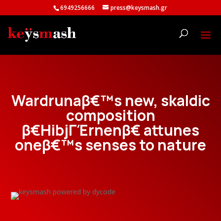
6949256666
press@keysmash.gr
Wardrunaβ€™s new, skaldic
composition
β€HibjΓΈrnenβ€ attunes
oneβ€™s senses to nature