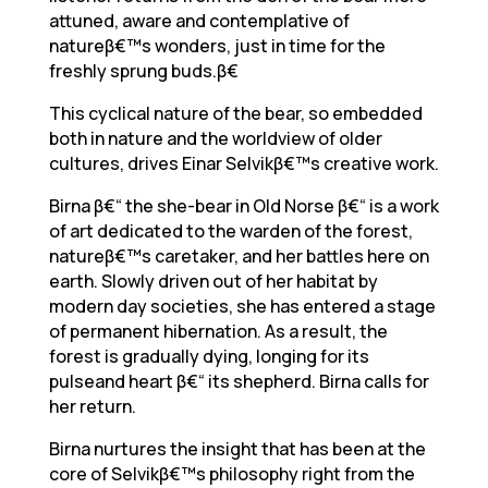
attuned, aware and contemplative of
natureβ€™s wonders, just in time for the
freshly sprung buds.β€
This cyclical nature of the bear, so embedded
both in nature and the worldview of older
cultures, drives Einar Selvikβ€™s creative work.
Birna β€“ the she-bear in Old Norse β€“ is a work
of art dedicated to the warden of the forest,
natureβ€™s caretaker, and her battles here on
earth. Slowly driven out of her habitat by
modern day societies, she has entered a stage
of permanent hibernation. As a result, the
forest is gradually dying, longing for its
pulseand heart β€“ its shepherd. Birna calls for
her return.
Birna nurtures the insight that has been at the
core of Selvikβ€™s philosophy right from the