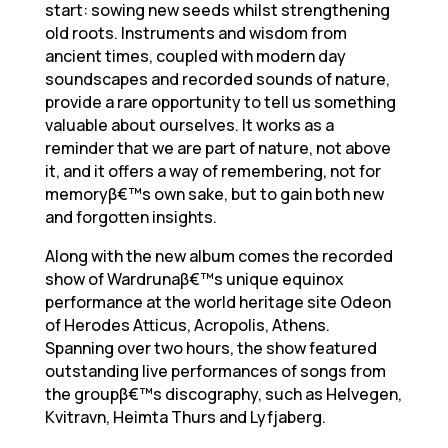
start: sowing new seeds whilst strengthening
old roots. Instruments and wisdom from
ancient times, coupled with modern day
soundscapes and recorded sounds of nature,
provide a rare opportunity to tell us something
valuable about ourselves. It works as a
reminder that we are part of nature, not above
it, and it offers a way of remembering, not for
memoryβ€™s own sake, but to gain both new
and forgotten insights.
Along with the new album comes the recorded
show of Wardrunaβ€™s unique equinox
performance at the world heritage site Odeon
of Herodes Atticus, Acropolis, Athens.
Spanning over two hours, the show featured
outstanding live performances of songs from
the groupβ€™s discography, such as Helvegen,
Kvitravn, Heimta Thurs and Lyfjaberg.