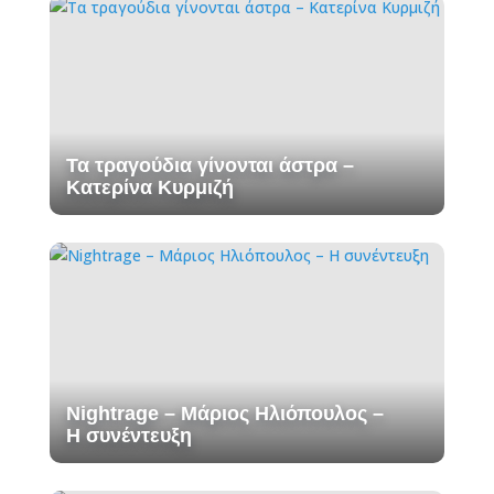
Τα τραγούδια γίνονται άστρα –
Κατερίνα Κυρμιζή
Nightrage – Μάριος Ηλιόπουλος –
Η συνέντευξη