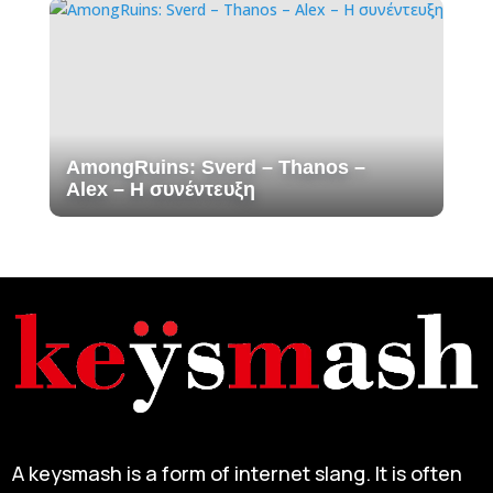
AmongRuins: Sverd – Thanos –
Alex – H συνέντευξη
A keysmash is a form of internet slang. It is often