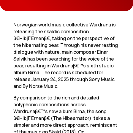
Norwegian world music collective Wardruna is
releasing the skaldic composition
β€HibjΓΈrnenβ€, taking on the perspective of
the hibernating bear. Through his never resting
dialogue with nature, main composer Einar
Selvik has been searching for the voice of the
bear, resulting in Wardrunaβ€™s sixth studio
album Birna. The record is scheduled for
release January 24, 2025 through Sony Music
and By Norse Music.
By comparison to the rich and detailed
polyphonic compositions across
Wardrunaβ€™s new album Birna, the song
β€HibjΓΈrnenβ€ (The Hibearnator), takes a
simpler and more direct approach, reminiscent
of the music on Skald (2018). On