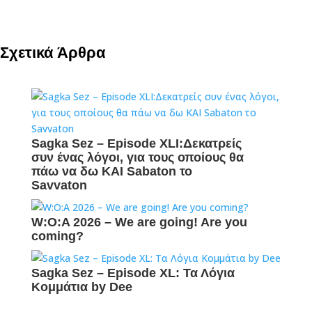
Σχετικά Άρθρα
Sagka Sez – Episode XLI:Δεκατρείς
συν ένας λόγοι, για τους οποίους θα
πάω να δω ΚΑΙ Sabaton το
Savvaton
W:O:A 2026 – We are going! Are you
coming?
Sagka Sez – Episode XL: Τα Λόγια
Κομμάτια by Dee