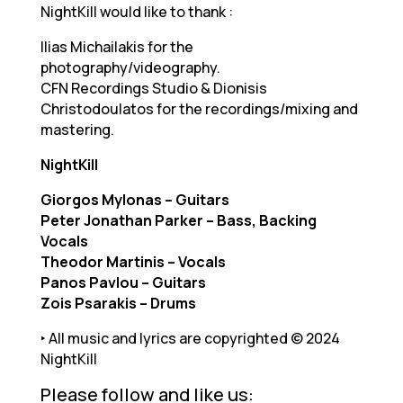
NightKill would like to thank :
Ilias Michailakis for the
photography/videography.
CFN Recordings Studio & Dionisis
Christodoulatos for the recordings/mixing and
mastering.
NightKill
Giorgos Mylonas – Guitars
Peter Jonathan Parker – Bass, Backing
Vocals
Theodor Martinis – Vocals
Panos Pavlou – Guitars
Zois Psarakis – Drums
‣ All music and lyrics are copyrighted © 2024
NightKill
Please follow and like us: