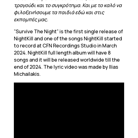
τραγούδι και το συγκρότημα. Και με το καλό να
φιλοξενήσουμε τα παιδιά εδώ και στις
εκπομπές μας.
”Survive The Night” is the first single release of
NightKill and one of the songs NightKill started
to record at CFN Recordings Studio in March
2024. NightKill full length album will have 8
songs and it will be released worldwide till the
end of 2024. The lyric video was made by Ilias
Michailakis.