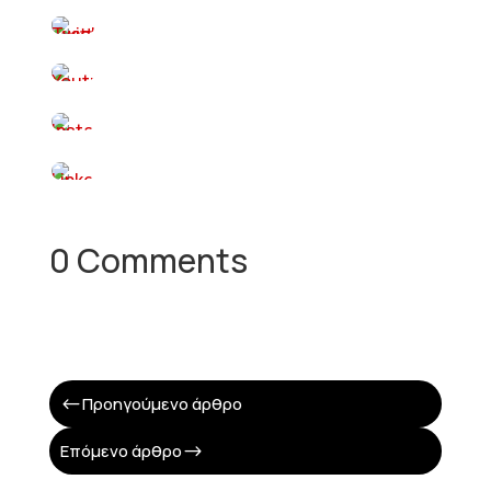
0 Comments
Προηγούμενο άρθρο
#
Επόμενο άρθρο
$