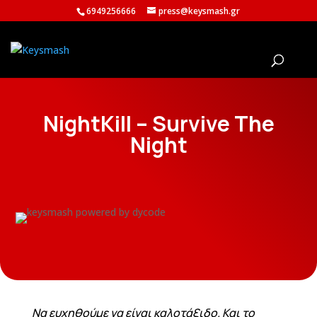
6949256666
press@keysmash.gr
NightKill – Survive The
Night
Να ευχηθούμε να είναι καλοτάξιδο. Και το